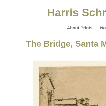
Harris Schr
About Prints
No
The Bridge, Santa 