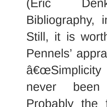
(Eric Denk
Bibliography, 
Still, it is wo
Pennels’ appra
â€œSimplicity
never been c
Probably the f