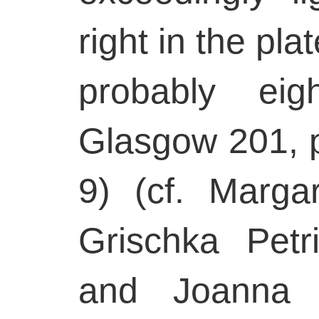
right in the pl
probably eigh
Glasgow 201, p
9) (cf. Marga
Grischka Pet
and Joanna