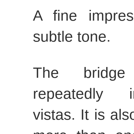
A fine impres
subtle tone.
The bridge
repeatedly 
vistas. It is al