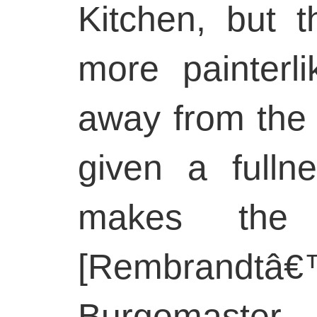
Kitchen, but t
more painterli
away from the 
given a fulln
makes the 
[Rembran
Burgomaste