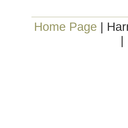
Home Page
| Har
|