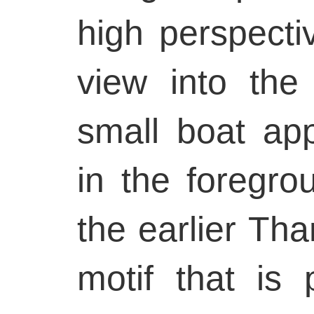
high perspecti
view into the
small boat ap
in the foregro
the earlier Tha
motif that is 