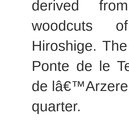
derived fro
woodcuts o
Hiroshige. The
Ponte de le T
de lâ€™Arzere 
quarter.