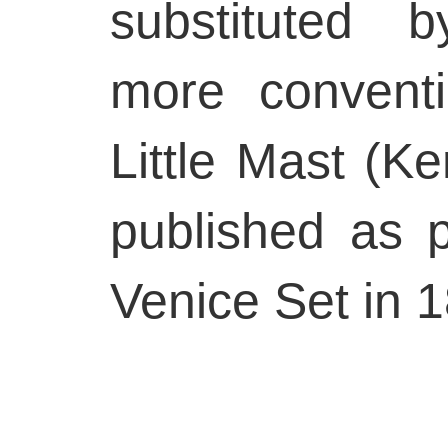
substituted 
more convent
Little Mast (K
published as 
Venice Set in 