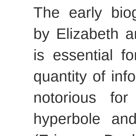
The early bio
by Elizabeth 
is essential 
quantity of inf
notorious fo
hyperbole and