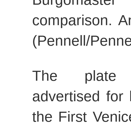
comparison. A
(Pennell/Pennel
The plate 
advertised for 
the First Veni