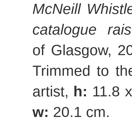
McNeill Whistl
catalogue rai
of Glasgow, 2
Trimmed to th
artist,
h:
11.8 
w:
20.1 cm.