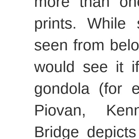
more than on
prints. While
seen from bel
would see it i
gondola (for 
Piovan, Ken
Bridge depict