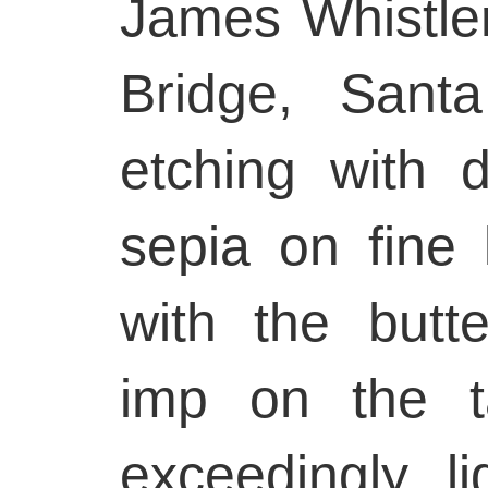
James Whistle
Bridge, Sant
etching with d
sepia on fine 
with the butte
imp on the t
exceedingly li