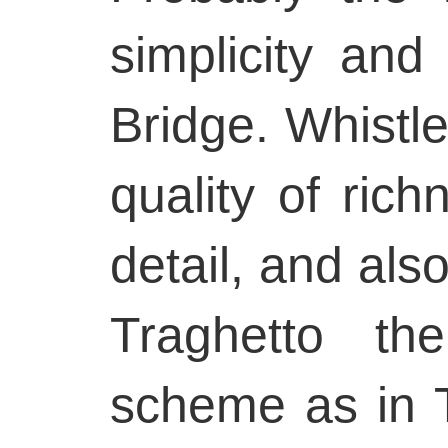
simplicity and
Bridge. Whistl
quality of ric
detail, and also
Traghetto th
scheme as in 