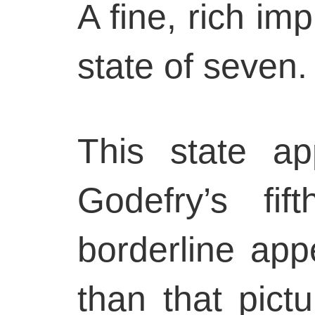
A fine, rich imp
state of seven.
This state ap
Godefry’s fif
borderline app
than that pict