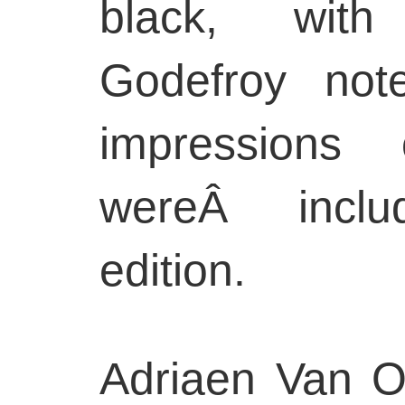
black, with
Godefroy not
impressions
wereÂ includ
edition.
Adriaen Van O