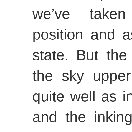
we’ve taken
position and a
state. But the 
the sky upper 
quite well as in
and the inking