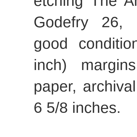
etching The An
Godefry 26, 
good conditio
inch) margin
paper, archiva
6 5/8 inches.