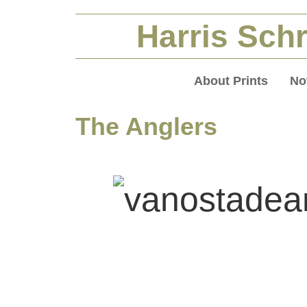
Harris Schr
About Prints
No
The Anglers