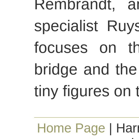
Rembrandt, a
specialist Ru
focuses on t
bridge and the
tiny figures on 
Home Page
| Har