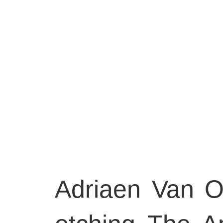
Adriaen Van O