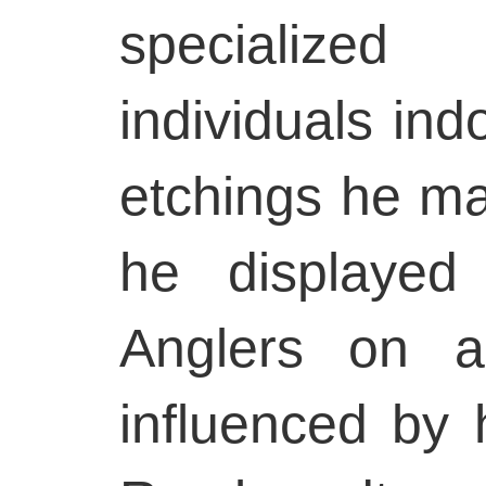
specialize
individuals ind
etchings he ma
he displayed
Anglers on a
influenced by 