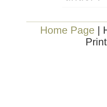
Home Page
| 
Prin