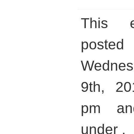
This 
pos
Wedne
9th, 20
pm and
under .