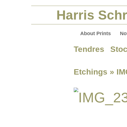
Harris Schr
About Prints
No
Tendres Sto
Etchings
» IM