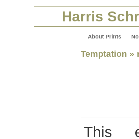
Harris Schr
About Prints
No
Temptation
» 
This 