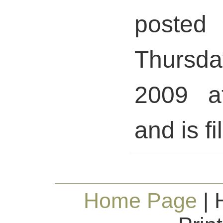
pos
Thursda
2009 a
and is fi
Home Page
| 