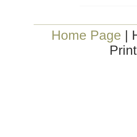
Home Page
| 
Prin