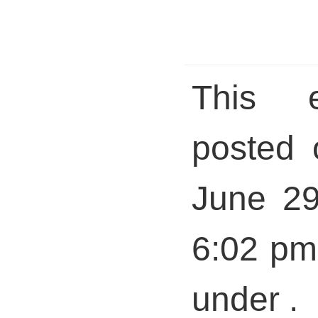
This 
posted 
June 29
6:02 pm 
under .