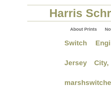
Harris Schr
About Prints
No
Switch Engi
Jersey City
marshswitche