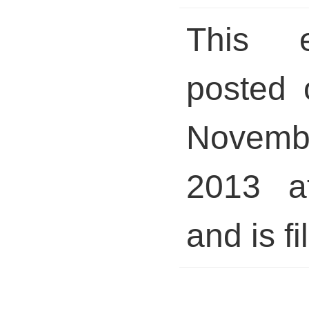
This 
posted 
Novem
2013 a
and is fi