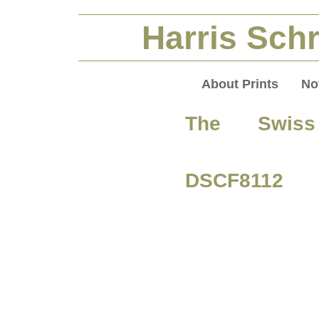
Harris Schr
About Prints
No
The Swiss
DSCF8112