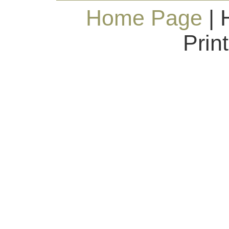
Home Page
| 
Prin