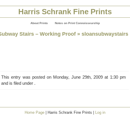
Harris Schrank Fine Prints
About Prints
Notes on Print Connoisseurship
Subway Stairs – Working Proof
» sloansubwaystairs
This entry was posted on Monday, June 29th, 2009 at 1:30 pm
and is filed under .
Home Page
| Harris Schrank Fine Prints |
Log in