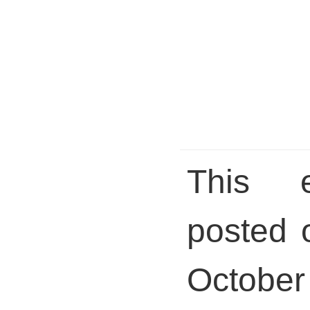
This 
posted 
October