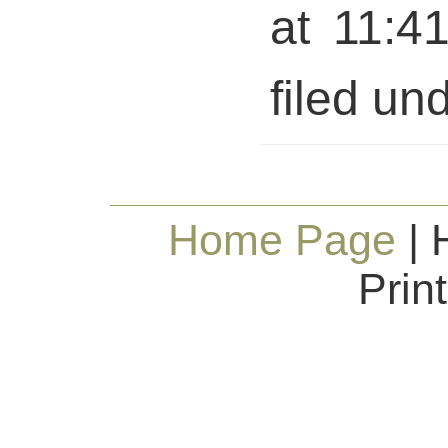
at 11:4
filed und
Home Page
| 
Prin