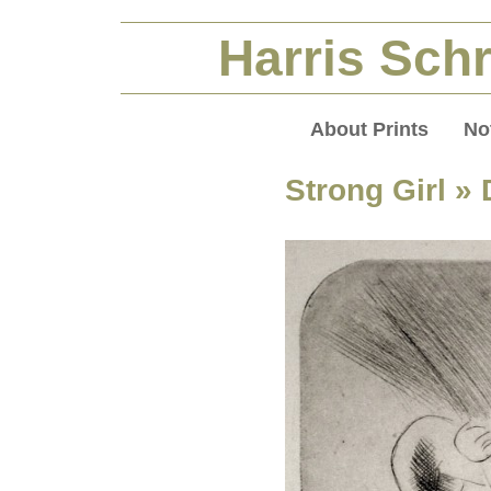
Harris Schr
About Prints
No
Strong Girl
» 