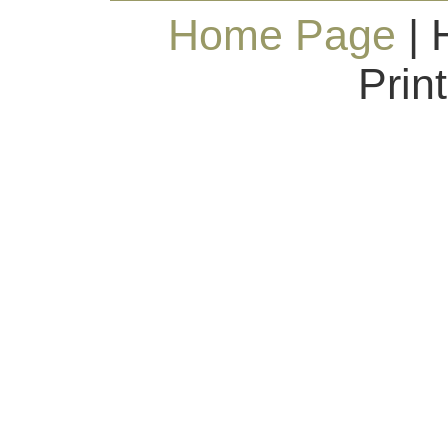
Home Page
| 
Prin