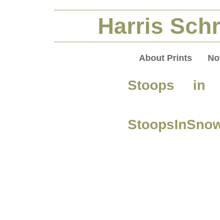
Harris Schr
About Prints
No
Stoops in
StoopsInSno