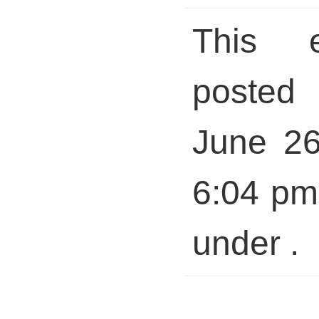
This 
posted 
June 26
6:04 pm 
under .