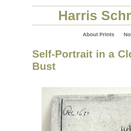
Harris Schr
About Prints
No
Self-Portrait in a C
Bust