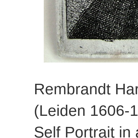
Rembrandt Har
(Leiden 1606-
Self Portrait in