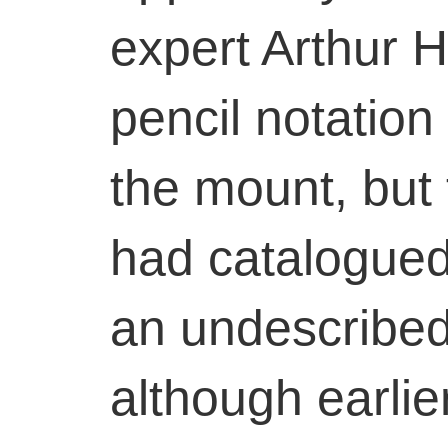
expert Arthur H
pencil notation 
the mount, but
had catalogued
an undescribed
although earlie