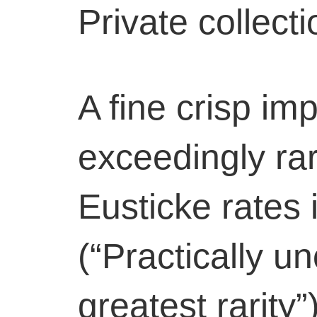
Private collect
A fine crisp imp
exceedingly rar
Eusticke rates 
(“Practically u
greatest rarity”