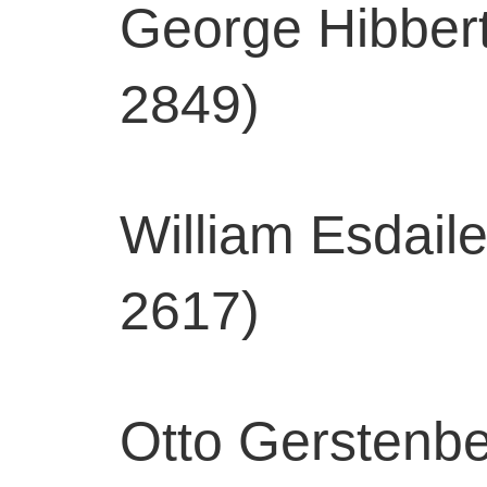
George Hibbert
2849)
William Esdail
2617)
Otto Gerstenber