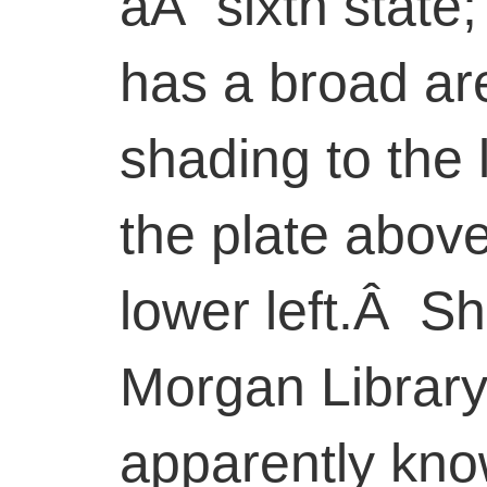
aÂ sixth state;
has a broad are
shading to the 
the plate above
lower left.Â Sh
Morgan Library
apparently kn