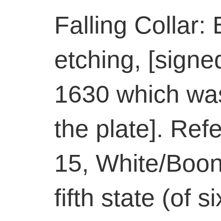
Falling Collar:
etching, [sign
1630 which was
the plate]. Ref
15, White/Boon
fifth state (of 