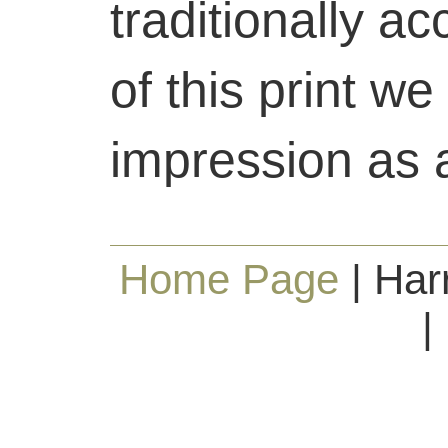
traditionally ac
of this print we
impression as a 
Home Page
| Har
|