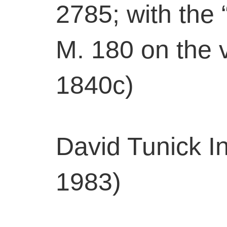
2785; with the
M. 180 on the v
1840c)
David Tunick In
1983)