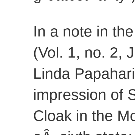
In a note in the
(Vol. 1, no. 2,
Linda Papahari
impression of Se
Cloak in the M