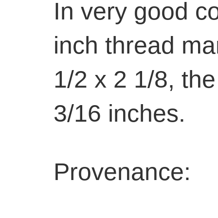
In very good co
inch thread mar
1/2 x 2 1/8, th
3/16 inches.
Provenance: