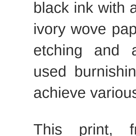
black ink with 
ivory wove pap
etching and a
used burnishi
achieve various
This print, 