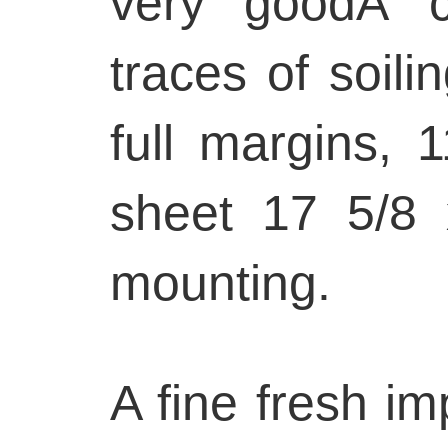
very goodÂ co
traces of soili
full margins, 
sheet 17 5/8 
mounting.
A fine fresh im