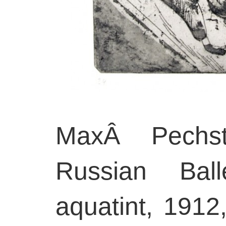
MaxÂ Pechste
Russian Ball
aquatint, 1912