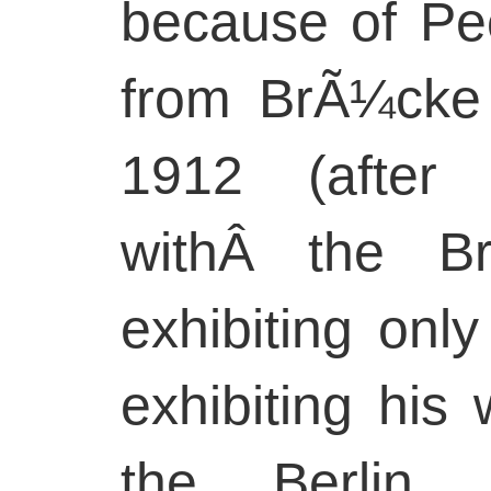
because of Pec
from BrÃ¼cke
1912 (after
withÂ the Br
exhibiting onl
exhibiting his 
the Berlin S