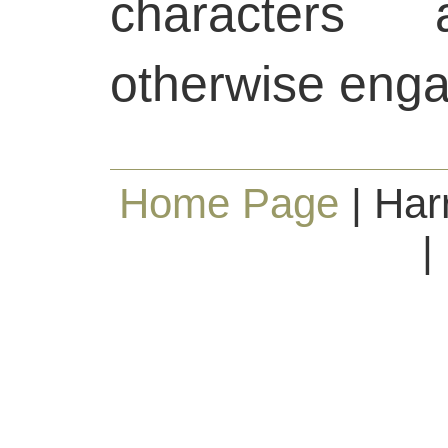
characters
otherwise eng
Home Page
| Har
|