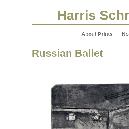
Harris Schr
About Prints
No
Russian Ballet