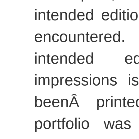
intended editio
encountered
intended e
impressions i
beenÂ printe
portfolio was