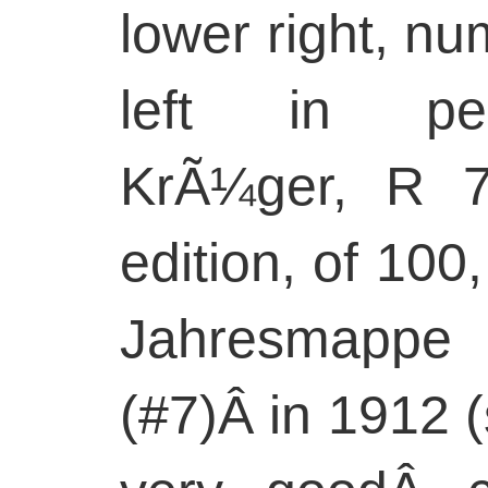
lower right, n
left in pen
KrÃ¼ger, R 7
edition, of 100
Jahresmapp
(#7)Â in 1912 (