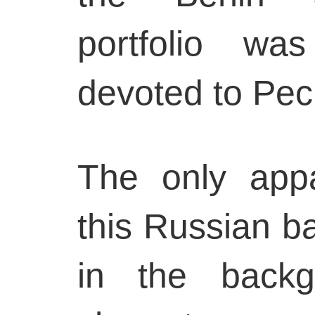
portfolio w
devoted to Pec
The only app
this Russian ba
in the backg