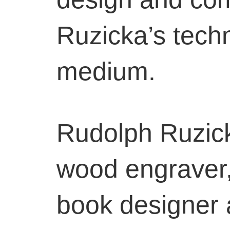
Ruzicka’s techn
medium.
Rudolph Ruzic
wood engraver, e
book designer 