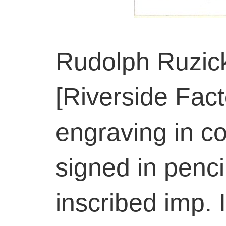
Rudolph Ruzic
[Riverside Fac
engraving in co
signed in penci
inscribed imp. 