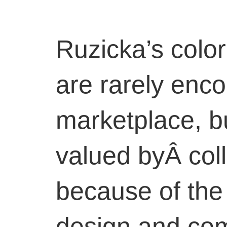
Ruzicka’s colo
are rarely enco
marketplace, bu
valued byÂ coll
because of the 
design and com