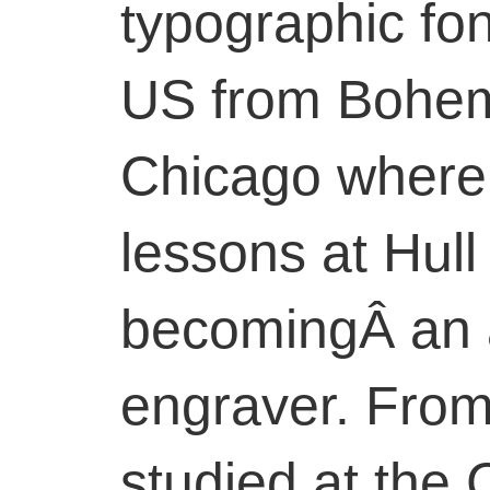
typographic fo
US from Bohemia
Chicago where
lessons at Hull
becomingÂ an 
engraver. From
studied at the 