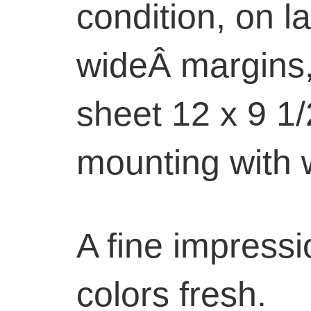
condition, on l
wideÂ margins, 
sheet 12 x 9 1/
mounting with 
A fine impressi
colors fresh.