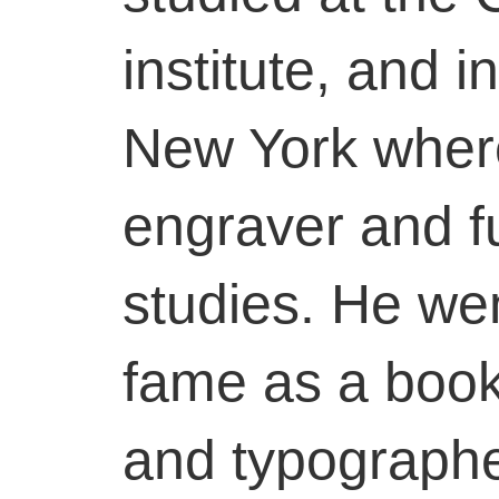
institute, and 
New York wher
engraver and fu
studies. He we
fame as a book i
and typographe