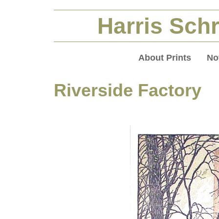
Harris Schr
About Prints
No
Riverside Factory