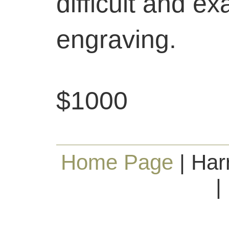
difficult and ex
engraving.
$1000
Home Page
| Har
|