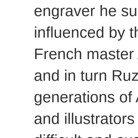
engraver he su
influenced by 
French master
and in turn Ruz
generations of 
and illustrator