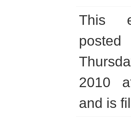
This 
pos
Thursday
2010 a
and is fi