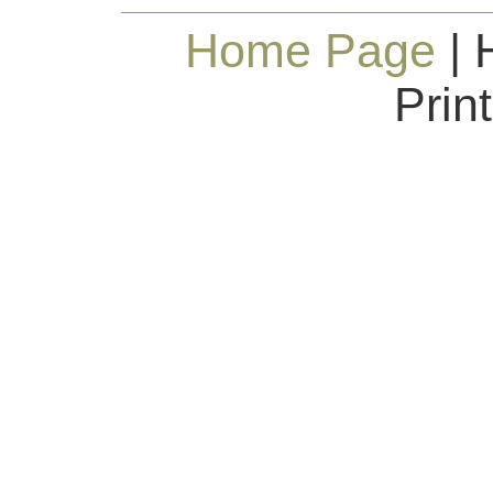
Home Page
| 
Prin