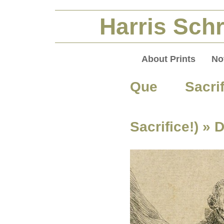
Harris Schr
About Prints
No
Que Sacri
Sacrifice!)
» 