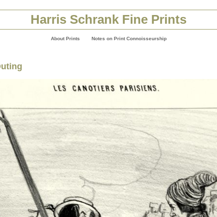
Harris Schrank Fine Prints
About Prints
Notes on Print Connoisseurship
Outing