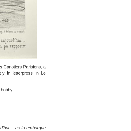
es Canotiers Parisiens, a
y in letterpress in Le
 hobby.
urd’hui… as-tu embarque