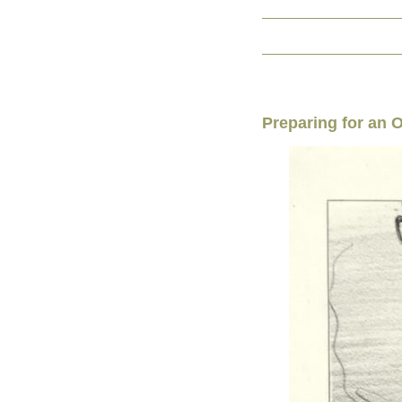
Preparing for an 