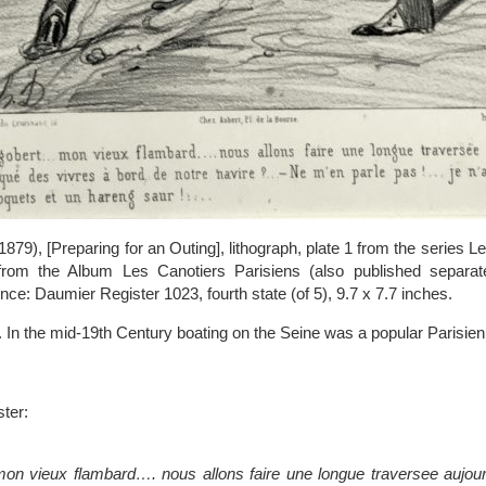
9), [Preparing for an Outing], lithograph, plate 1 from the series L
from the Album Les Canotiers Parisiens (also published separatel
nce: Daumier Register 1023, fourth state (of 5), 9.7 x 7.7 inches.
 In the mid-19th Century boating on the Seine was a popular Parisien
ter:
on vieux flambard…. nous allons faire une longue traversee aujo