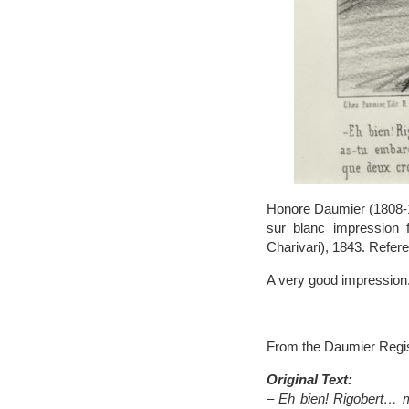
Honore Daumier (1808-187
sur blanc impression 
Charivari), 1843. Refere
A very good impression.
From the Daumier Regis
Original Text:
– Eh bien! Rigobert… m