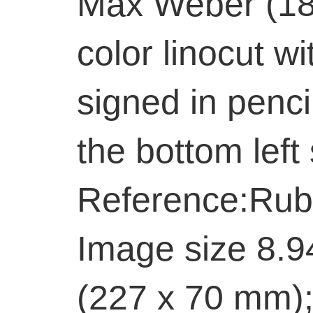
Max Weber (18
color linocut wi
signed in penci
the bottom left
Reference:Rub
Image size 8.9
(227 x 70 mm);