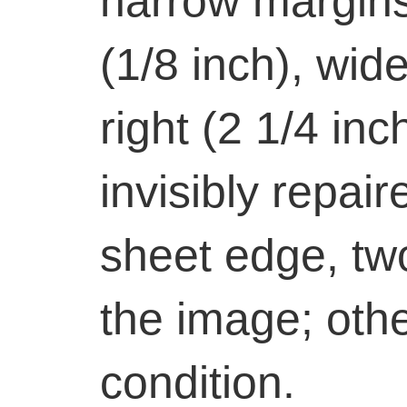
narrow margins
(1/8 inch), wid
right (2 1/4 in
invisibly repair
sheet edge, tw
the image; othe
condition.