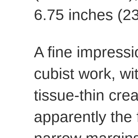
6.75 inches (2
A fine impressi
cubist work, wi
tissue-thin cre
apparently the f