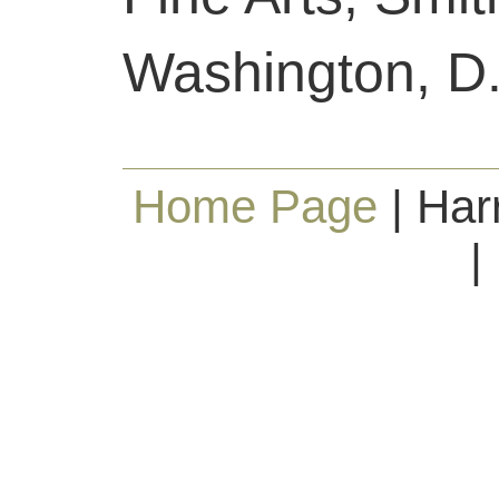
Washington, D.
Home Page
| Har
|