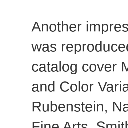
Another impres
was reproduced
catalog cover 
and Color Varia
Rubenstein, Nat
Fine Arts, Smit