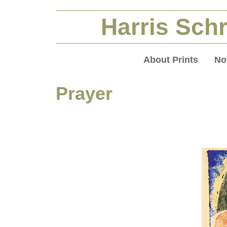
Harris Schr
About Prints
No
Prayer