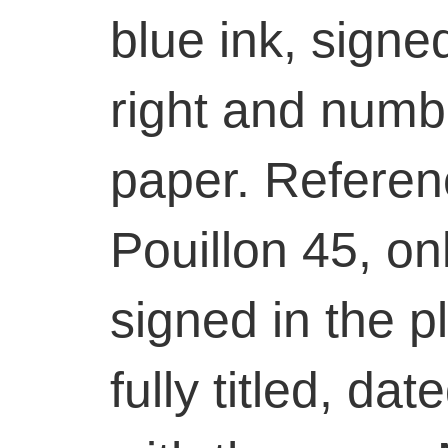
blue ink, signe
right and numb
paper. Referen
Pouillon 45, onl
signed in the 
fully titled, da