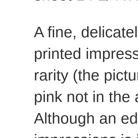
A fine, delicate
printed impress
rarity (the pic
pink not in the 
Although an edi