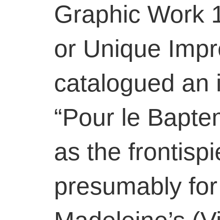
Graphic Work 
or Unique Impr
catalogued an 
“Pour le Bapte
as the frontisp
presumably for 