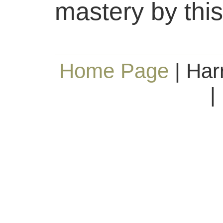
mastery by this
Home Page
| Har
|