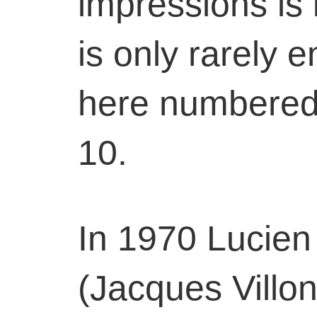
impressions is i
is only rarely 
here numbered 
10.
In 1970 Lucien
(Jacques Villon