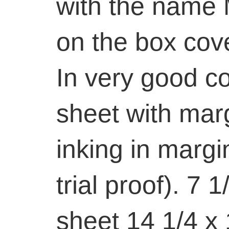
with the name
on the box cove
In very good con
sheet with marg
inking in margin
trial proof). 7 1
sheet 14 1/4 x 