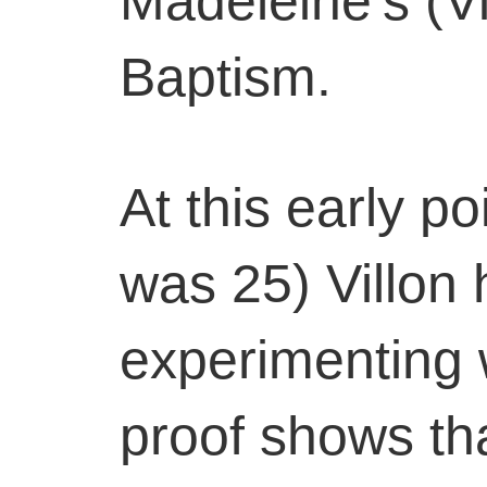
Madeleine’s (Vi
Baptism.
At this early po
was 25) Villon
experimenting w
proof shows th