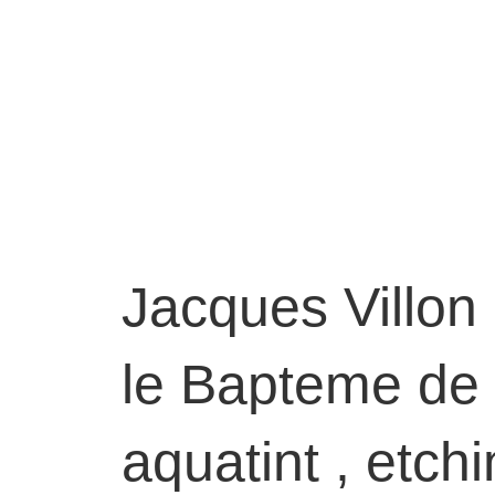
Jacques Villon
le Bapteme de 
aquatint , etchi