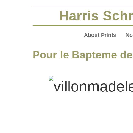
Harris Schr
About Prints
No
Pour le Bapteme de