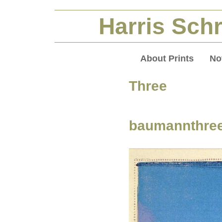
Harris Schr
About Prints
No
Three P
baumannthre