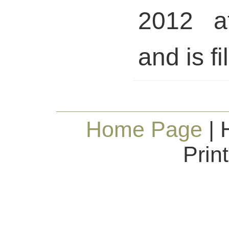
2012 a
and is fi
Home Page
| 
Prin