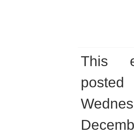
This 
pos
Wednes
Decem