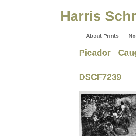
Harris Schr
About Prints
No
Picador Cau
DSCF7239