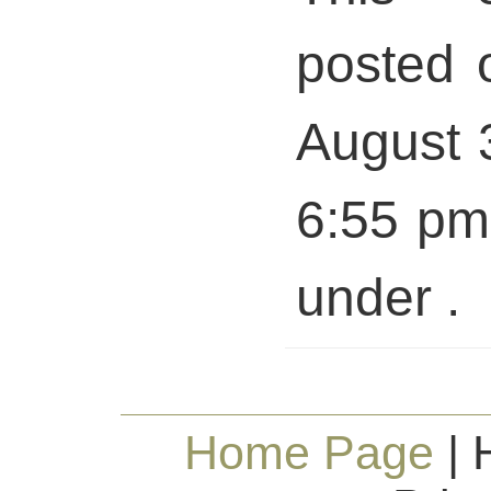
posted 
August 
6:55 pm 
under .
Home Page
| 