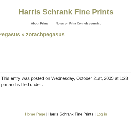
Harris Schrank Fine Prints
About Prints
Notes on Print Connoisseurship
Pegasus
» zorachpegasus
This entry was posted on Wednesday, October 21st, 2009 at 1:28
pm and is filed under .
Home Page
| Harris Schrank Fine Prints |
Log in