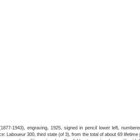
1877-1943), engraving, 1925, signed in pencil lower left, numbere
: Laboueur 300, third state (of 3), from the total of about 69 lifetime