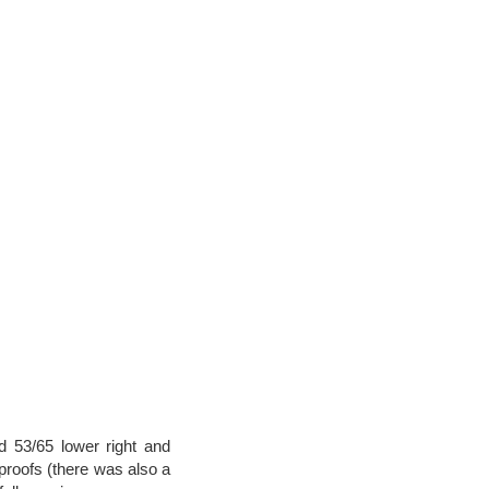
d 53/65 lower right and
 proofs (there was also a