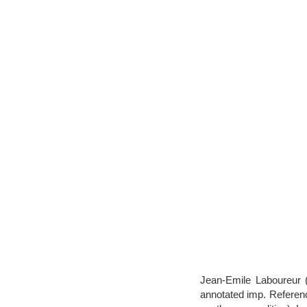
Jean-Emile Laboureur (
annotated imp. Reference