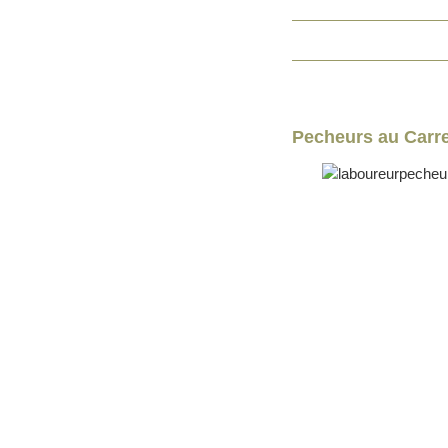
Pecheurs au Carre