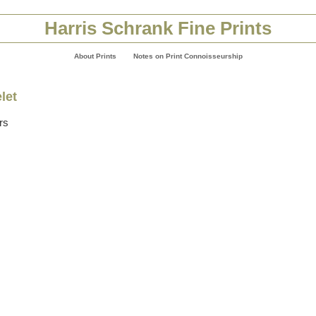
Harris Schrank Fine Prints
About Prints
Notes on Print Connoisseurship
let