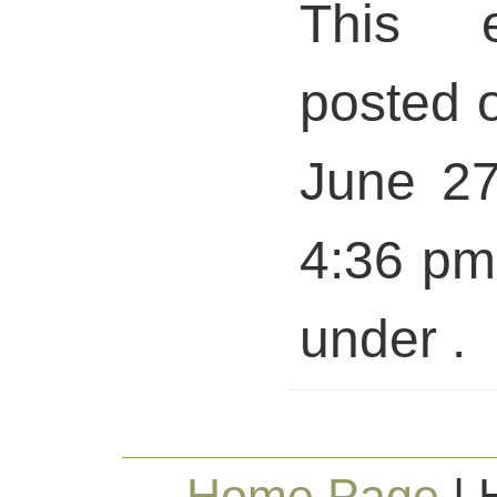
This 
posted 
June 27
4:36 pm 
under .
Home Page
| 