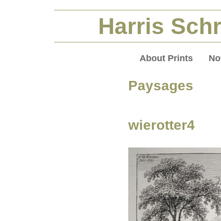
Harris Schr
About Prints
No
Paysages (
wierotter4