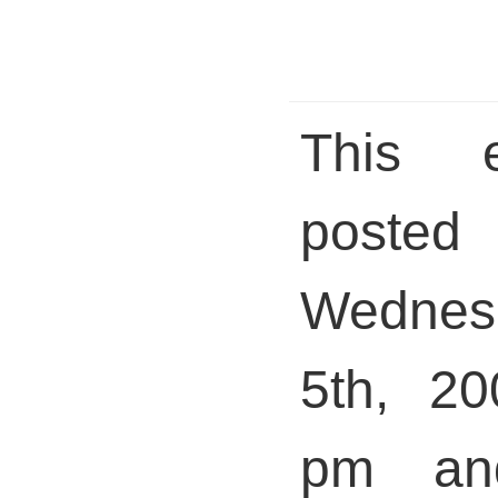
This 
pos
Wednesd
5th, 20
pm and