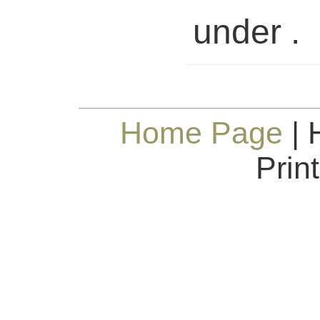
under .
Home Page
| 
Prin