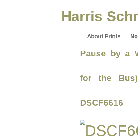
Harris Schr
About Prints
No
Pause by a W
for the Bus
DSCF6616