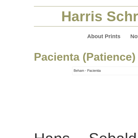
Harris Schr
About Prints
No
Pacienta (Patience)
Beham - Pacientia