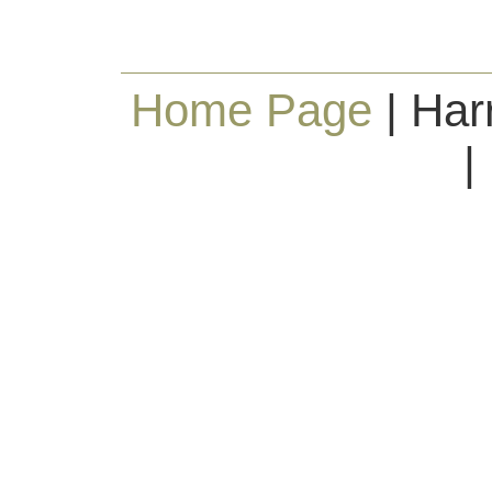
Home Page
| Har
|