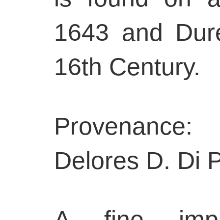
1643 and Dure
16th Century.
Provenance:
Delores D. Di P
A fine impr