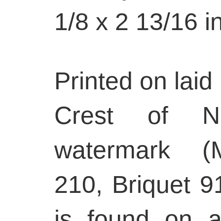
1/8 x 2 13/16 i
Printed on laid 
Crest of Nu
watermark (
210, Briquet 9
is found on 