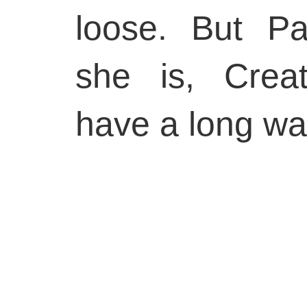
loose. But P
she is, Creat
have a long wai