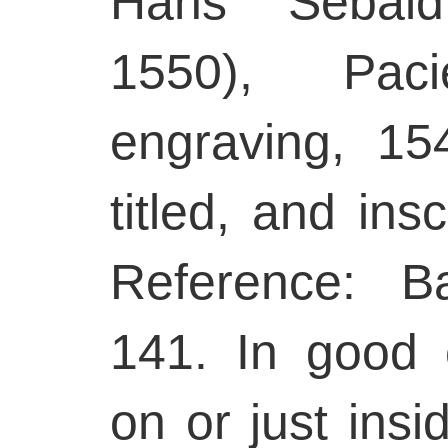
Hans Sebal
1550), Pacie
engraving, 15
titled, and insc
Reference: B
141. In good 
on or just insi