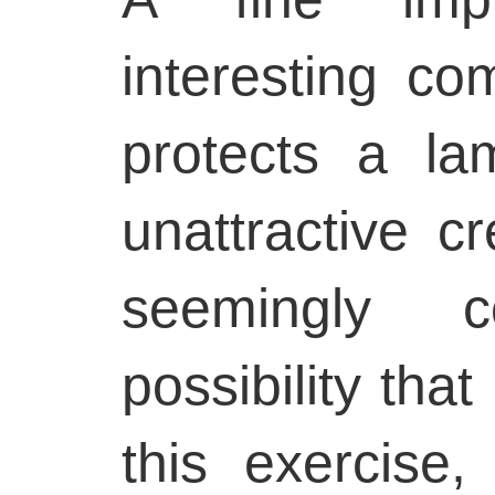
interesting co
protects a la
unattractive c
seemingly c
possibility that
this exercise