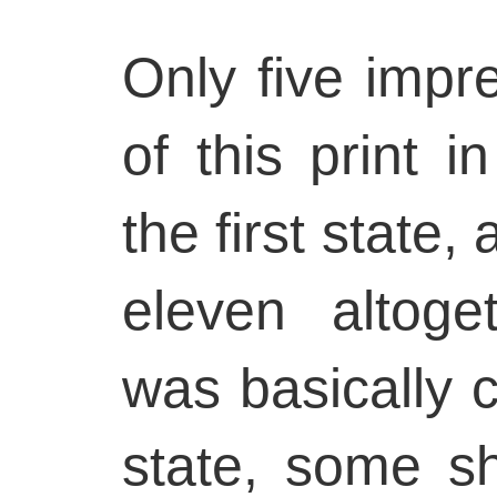
Only five imp
of this print i
the first state, 
eleven altoge
was basically c
state, some s