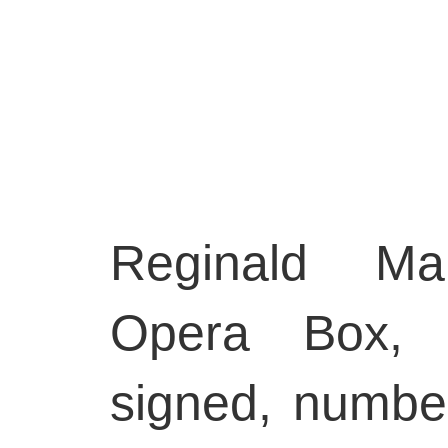
Reginald Mar
Opera Box, 1
signed, numbe