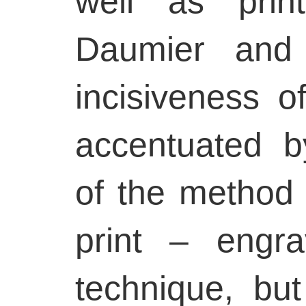
well as prin
Daumier and
incisiveness of
accentuated b
of the method 
print – engra
technique, bu