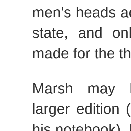
men’s heads a
state, and on
made for the th
Marsh may h
larger edition 
his notebook), b