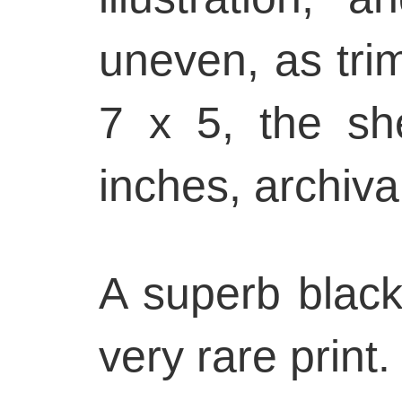
uneven, as trim
7 x 5, the sh
inches, archiva
A superb black
very rare print.