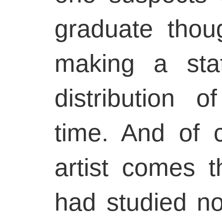
graduate tho
making a sta
distribution o
time. And of 
artist comes 
had studied no