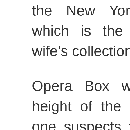
the New York
which is the 
wife’s collectio
Opera Box w
height of the
one suspects 