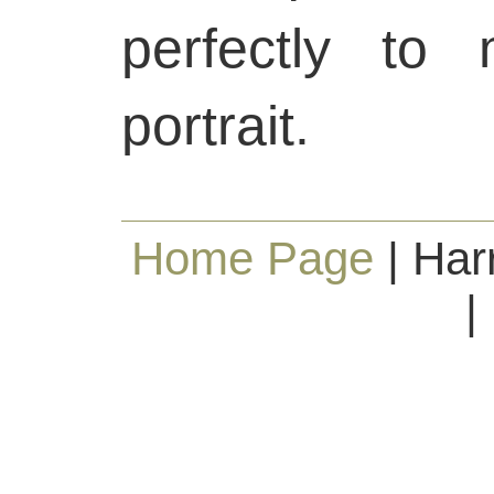
perfectly to
portrait.
Home Page
| Har
|