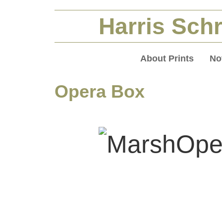
Harris Schr
About Prints
No
Opera Box