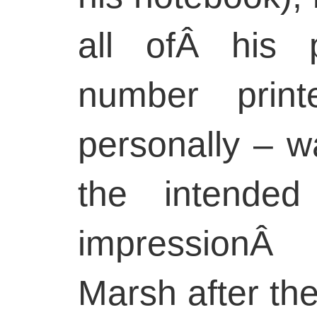
all ofÂ his p
number prin
personally – w
the intended
impressionÂ
Marsh after th