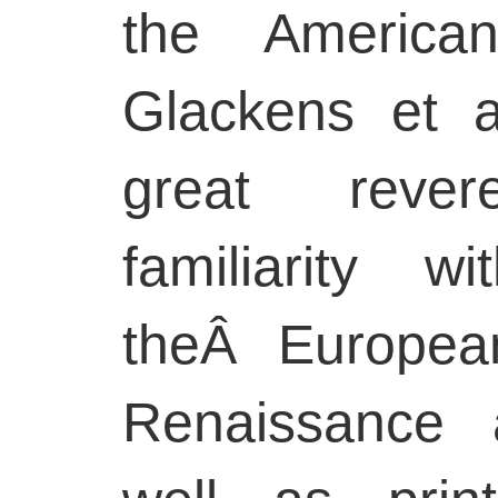
the American
Glackens et 
great reve
familiarity 
theÂ Europea
Renaissance 