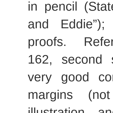
in pencil (Stat
and Eddie”);
proofs. Refe
162, second s
very good con
margins (no
illustration,