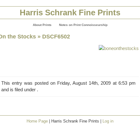
Harris Schrank Fine Prints
About Prints
Notes on Print Connoisseurship
On the Stocks
» DSCF6502
This entry was posted on Friday, August 14th, 2009 at 6:53 pm
and is filed under .
Home Page
| Harris Schrank Fine Prints |
Log in