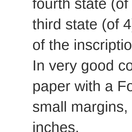
fourth state (o
third state (of 
of the inscript
In very good co
paper with a F
small margins, 
inches.