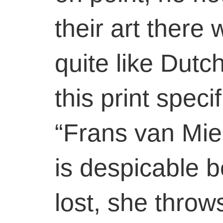
their art there
quite like Dutc
this print speci
“Frans van Mie
is despicable 
lost, she throw