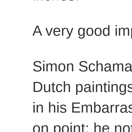
A very good im
Simon Schama’
Dutch painting
in his Embarra
on point; he no