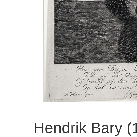
Hendrik Bary 