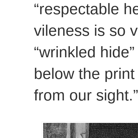
“respectable h
vileness is so v
“wrinkled hide”
below the print
from our sight.