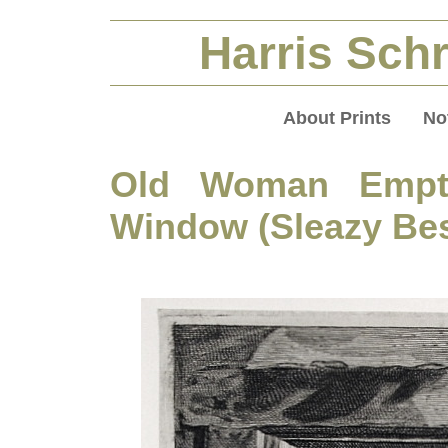
Harris Schr
About Prints
No
Old Woman Empty
Window (Sleazy Be