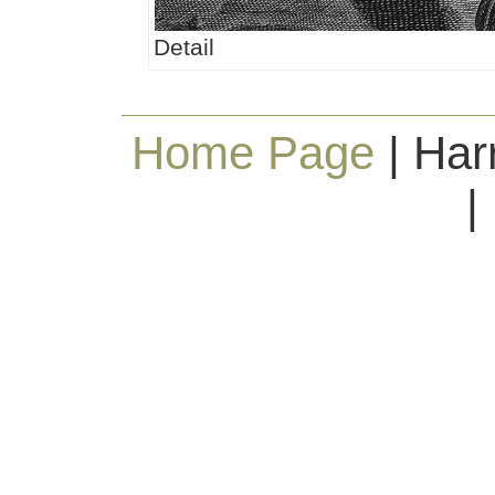
Detail
Home Page
| Har
|