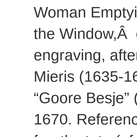
Woman Emptyin
the Window,Â 
engraving, aft
Mieris (1635-1
“Goore Besje” 
1670. Reference