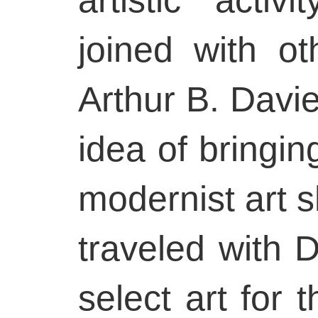
joined with o
Arthur B. Davie
idea of bringi
modernist art 
traveled with 
select art for 