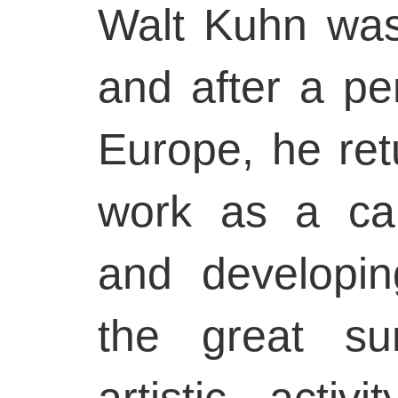
Walt Kuhn was
and after a per
Europe, he ret
work as a carto
and developin
the great su
artistic acti