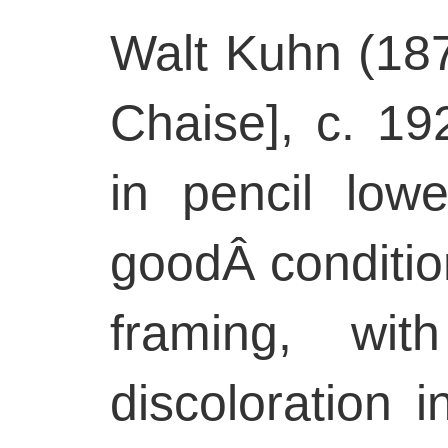
Walt Kuhn (18
Chaise], c. 19
in pencil low
goodÂ condition
framing, wit
discoloration i