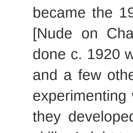
became the 1
[Nude on Cha
done c. 1920 
and a few oth
experimenting
they developed