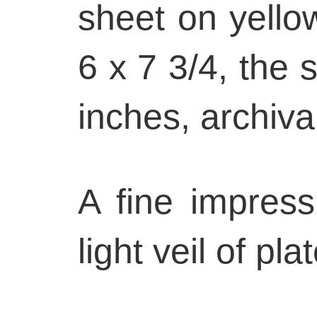
sheet on yello
6 x 7 3/4, the 
inches, archiva
A fine impress
light veil of pla