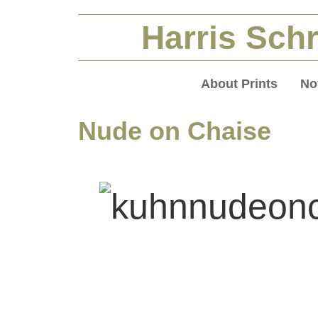
Harris Schr
About Prints
No
Nude on Chaise