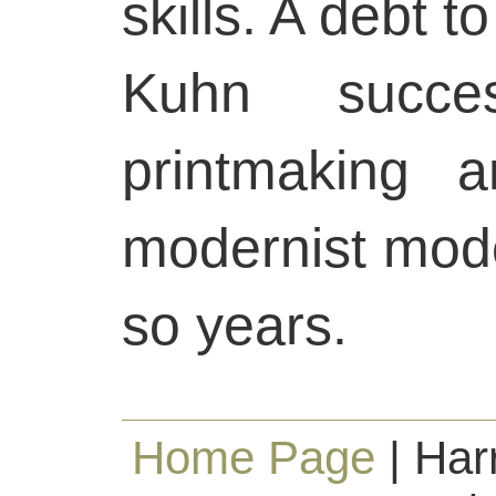
skills. A debt t
Kuhn success
printmaking 
modernist mode
so years.
Home Page
| Har