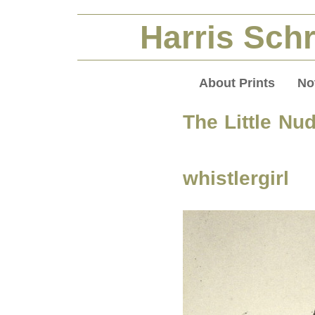
Harris Schr
About Prints
No
The Little Nu
whistlergirl