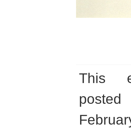
This 
posted 
Febru