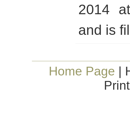
2014 a
and is fi
Home Page
| 
Prin