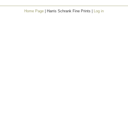
Home Page
| Harris Schrank Fine Prints |
Log in