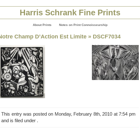
Harris Schrank Fine Prints
About Prints
Notes on Print Connoisseurship
Notre Champ D’Action Est Limite
» DSCF7034
This entry was posted on Monday, February 8th, 2010 at 7:54 pm
and is filed under .