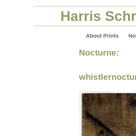
Harris Schr
About Prints
No
Nocturne:
whistlernoctu