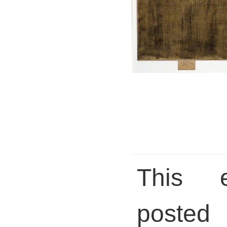
This 
pos