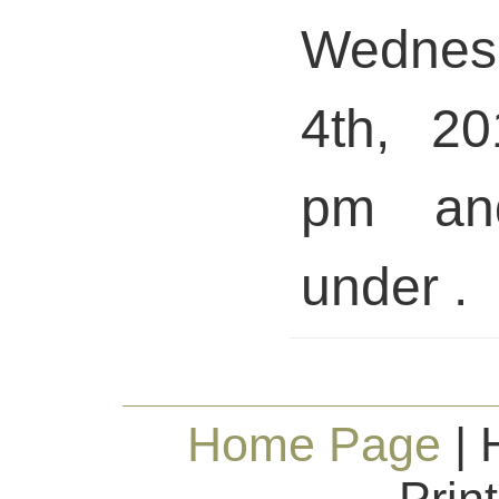
Wedne
4th, 20
pm and
under .
Home Page
| 