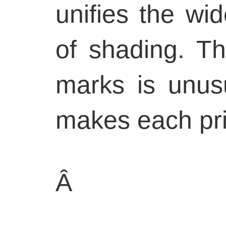
unifies the wid
of shading. Th
marks is unus
makes each pri
Â