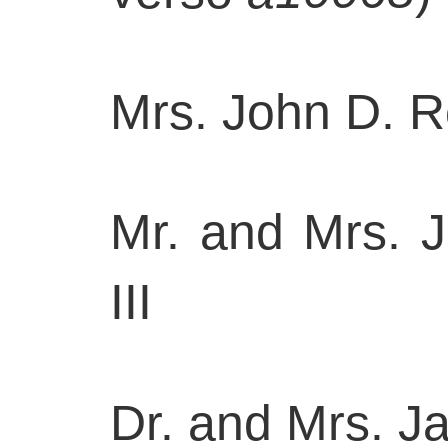
Mrs. John D. R
Mr. and Mrs. J
III
Dr. and Mrs. 