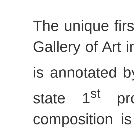
The unique firs
Gallery of Art 
is annotated b
st
state 1
pro
composition is 