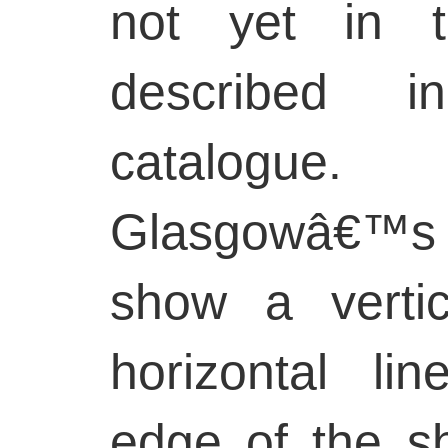
not yet in t
described 
catalogu
Glasgowâ€™s 
show a verti
horizontal li
edge of the s