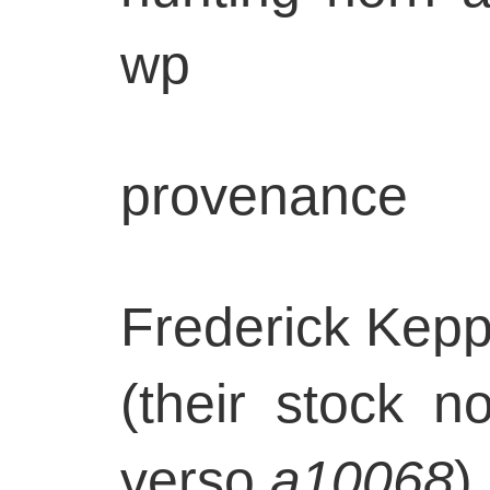
wp
provenance
Frederick Kepp
(their stock n
verso
a10068
)