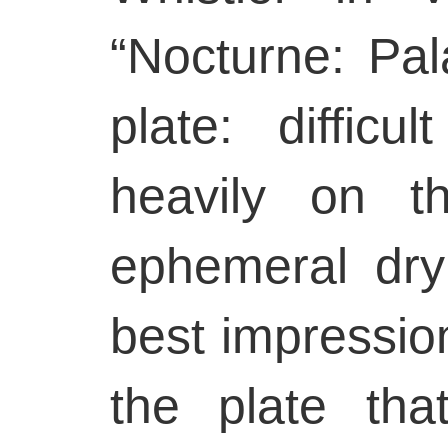
“Nocturne: Pa
plate: difficul
heavily on t
ephemeral dry
best impressions
the plate tha