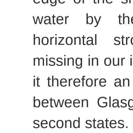
water by th
horizontal st
missing in our
it therefore an
between Glas
second states.