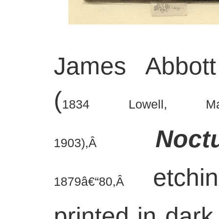
James Abbott
(
1834 Lowell, Ma
Noct
1903),Â
etch
1879â€“80,Â
printed in dark