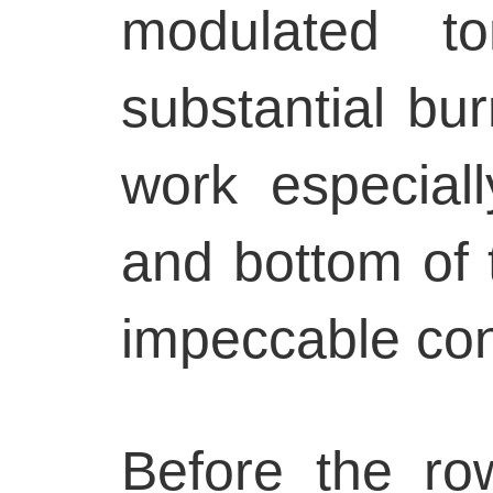
modulated to
substantial bur
work especial
and bottom of 
impeccable con
Before the row