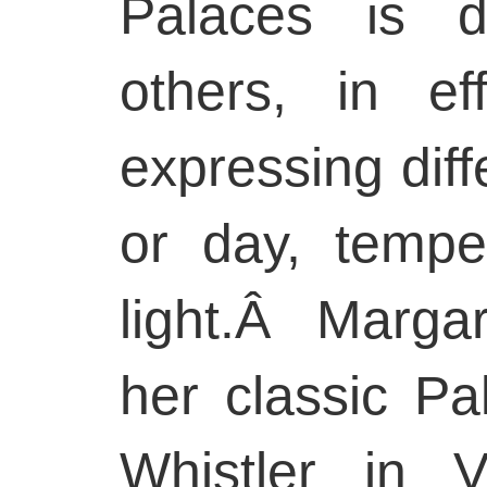
Palaces is d
others, in e
expressing diff
or day, temper
light.Â Marg
her classic Pa
Whistler in V