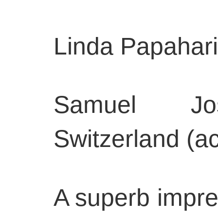
Linda Papahari
Samuel Jose
Switzerland (a
A superb impres