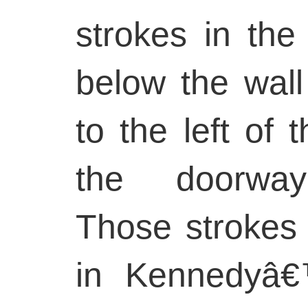
strokes in the
below the wall 
to the left of 
the doorwayâ
Those strokes 
in Kennedyâ€™