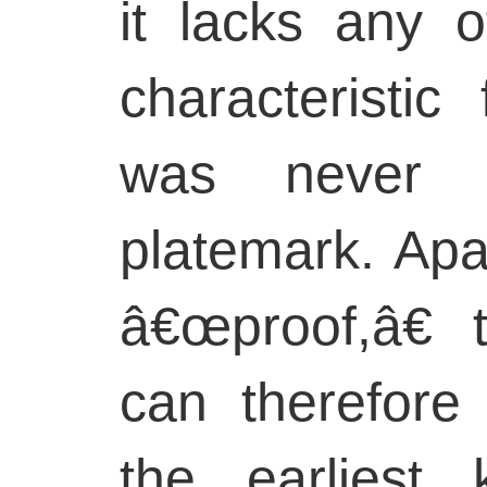
it lacks any o
characteristic
was never 
platemark. Apa
â€œproof,â€ 
can therefore
the earliest