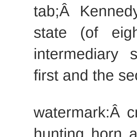
tab;Â Kennedy
state (of ei
intermediary 
first and the s
watermark:Â c
hunting horn a