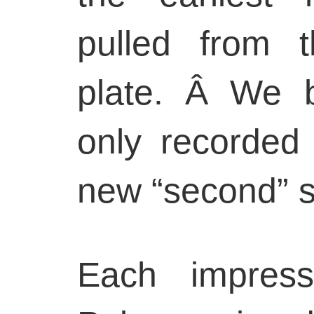
pulled from t
plate. Â We b
only recorded 
new “second” s
Each impress