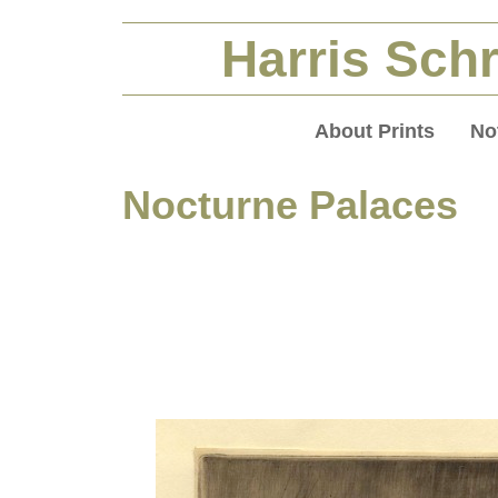
Harris Schr
About Prints
No
Nocturne Palaces