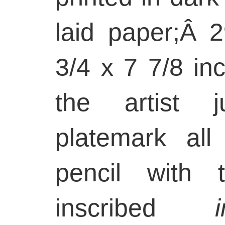
laid paper;Â
3/4 x 7 7/8 in
the artist j
platemark all
pencil with 
inscribed