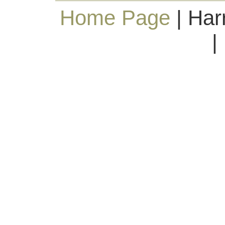
Home Page
| Har
|