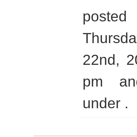
pos
Thursd
22nd, 2
pm and
under .