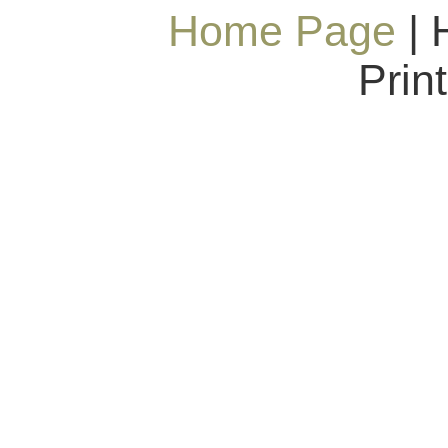
Home Page
| 
Prin