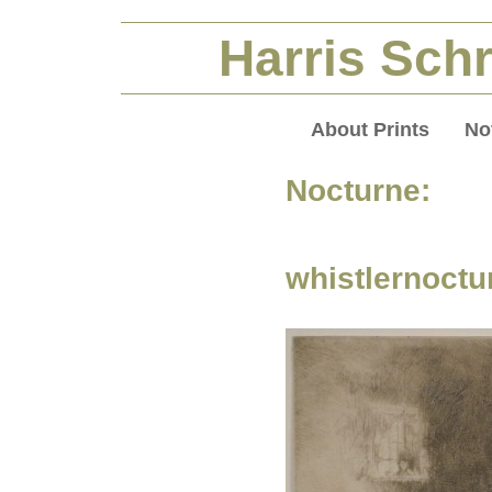
Harris Schr
About Prints
No
Nocturne:
whistlernoctu