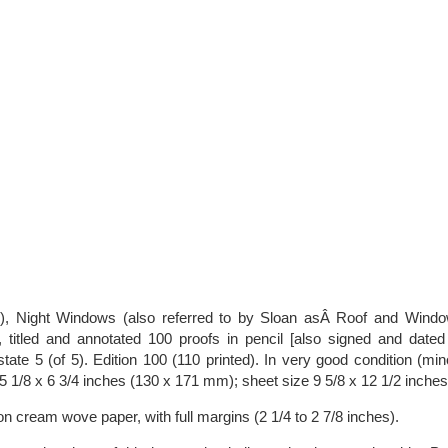
), Night Windows (also referred to by Sloan asÂ Roof and Wind
 titled and annotated 100 proofs in pencil [also signed and dated i
ate 5 (of 5). Edition 100 (110 printed). In very good condition (min
5 1/8 x 6 3/4 inches (130 x 171 mm); sheet size 9 5/8 x 12 1/2 inche
 on cream wove paper, with full margins (2 1/4 to 2 7/8 inches).