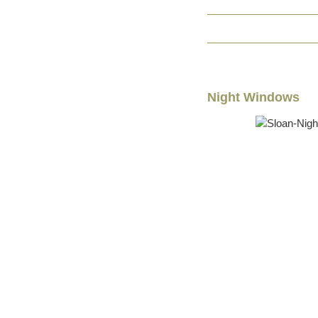
Night Windows