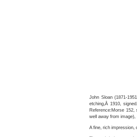
John Sloan (1871-1951
etching,Â 1910, signed,
Reference:Morse 152, st
well away from image), 
A fine, rich impression,