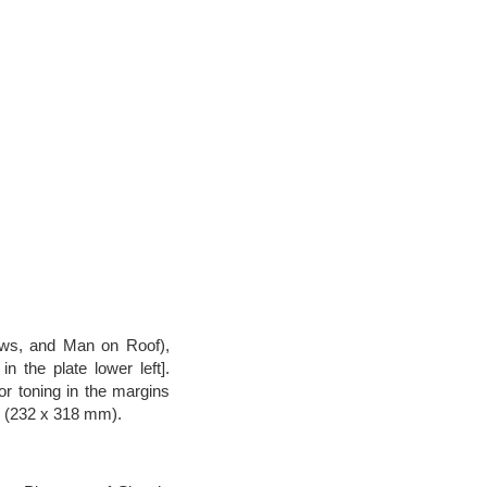
ows, and Man on Roof),
n the plate lower left].
or toning in the margins
s (232 x 318 mm).