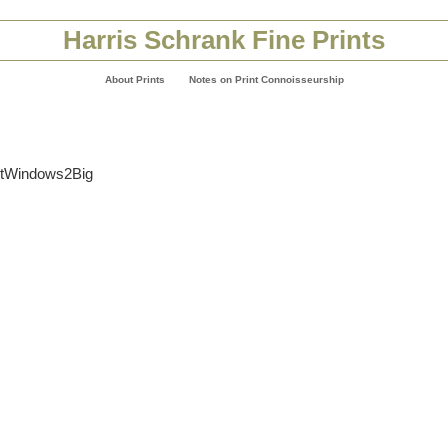
Harris Schrank Fine Prints
About Prints
Notes on Print Connoisseurship