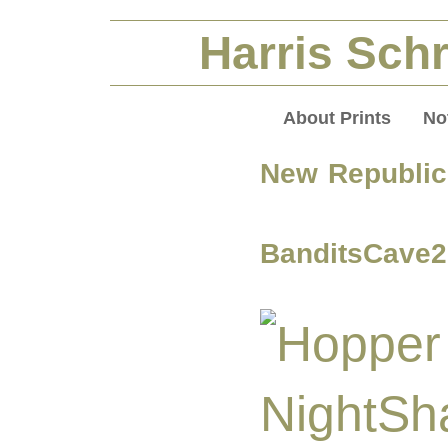
Harris Schr
About Prints
No
New Republic 
BanditsCave2