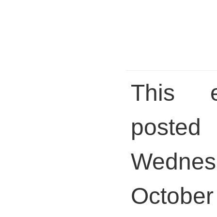
This 
pos
Wednes
October