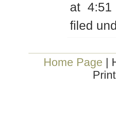
at 4:51
filed und
Home Page
| 
Prin