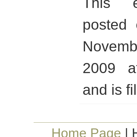
This 
posted 
Novem
2009 a
and is fi
Home Page
| 