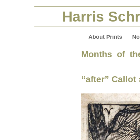
Harris Schr
About Prints
No
Months of th
“after” Callot