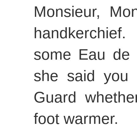
Monsieur, Mon
handkerchief
some Eau de 
she said you 
Guard whethe
foot warmer.