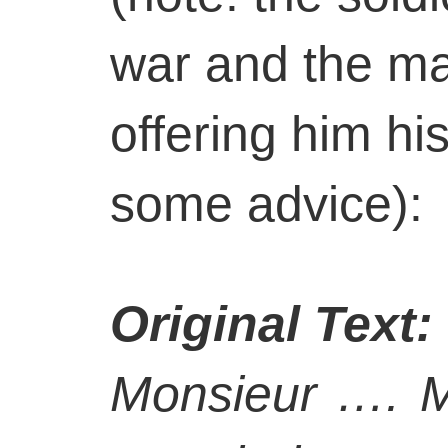
war and the ma
offering him hi
some advice):
Original Text:
Monsieur …. Mo