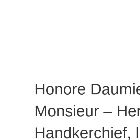
Honore Daumie
Monsieur – Her
Handkerchief, 