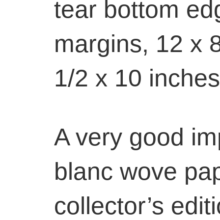
tear bottom ed
margins, 12 x 8
1/2 x 10 inches
A very good im
blanc wove pap
collector’s edit