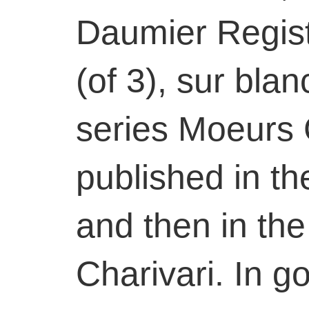
Daumier Registe
(of 3), sur blan
series Moeurs 
published in the
and then in the
Charivari. In g