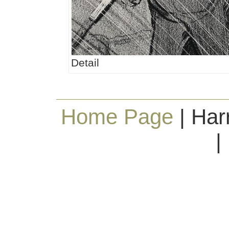
Detail
Home Page
| Har
|