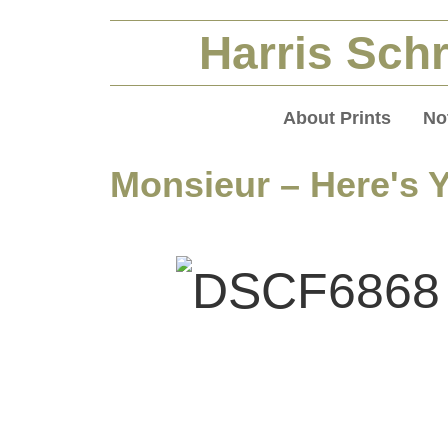
Harris Schr
About Prints
No
Monsieur – Here's 