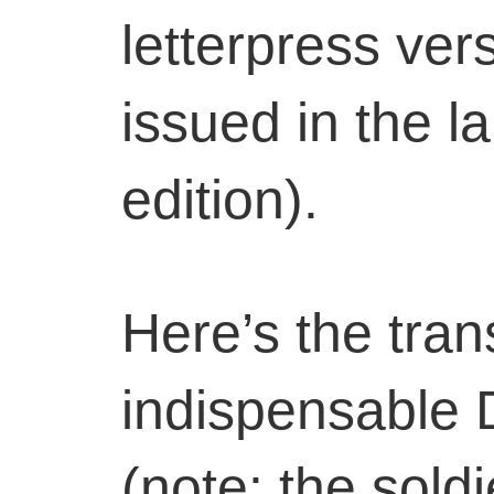
letterpress ver
issued in the l
edition).
Here’s the tran
indispensable 
(note: the soldi