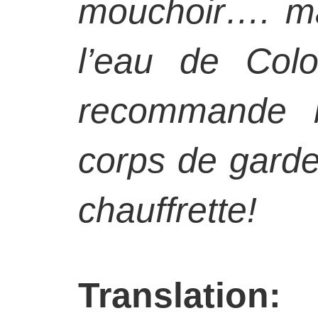
mouchoir…. m
l’eau de Col
recommande b
corps de gard
chauffrette!
Translation: