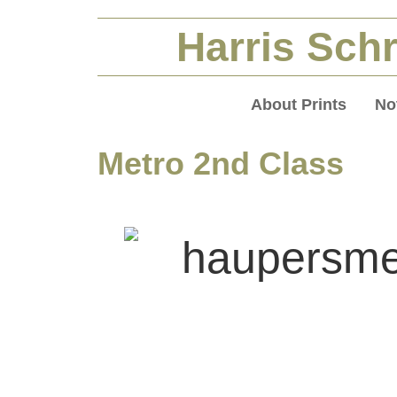
Harris Schr
About Prints
No
Metro 2nd Class