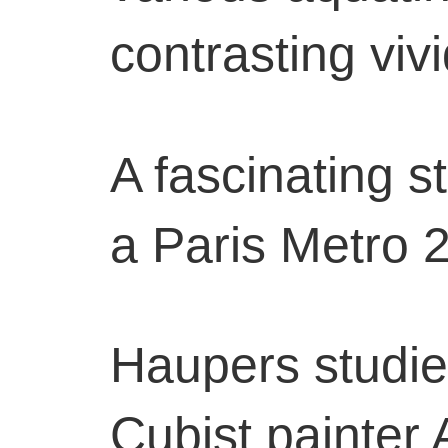
contrasting vivi
A fascinating s
a Paris Metro 
Haupers studied
Cubist painter