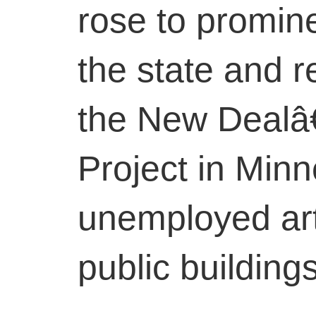
rose to promin
the state and r
the New Dealâ
Project in Minn
unemployed art
public building