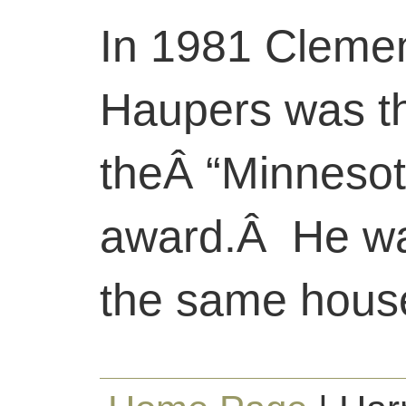
In 1981 Cleme
Haupers was the
theÂ “Minnesot
award.Â He wa
the same house