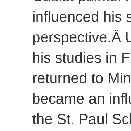
influenced his 
perspective.Â 
his studies in
returned to Mi
became an influ
the St. Paul Sc