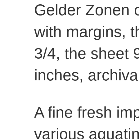
Gelder Zonen 
with margins, th
3/4, the sheet 
inches, archiva
A fine fresh im
various aquatint