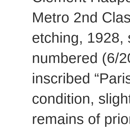
Metro 2nd Clas
etching, 1928, s
numbered (6/20
inscribed “Pari
condition, slig
remains of prio