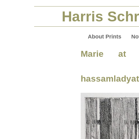
Harris Schr
About Prints
No
Marie at 
hassamladya