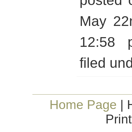
posted 
May 22n
12:58 
filed und
Home Page
| 
Prin