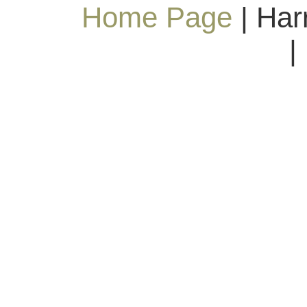
Home Page
| Har
|