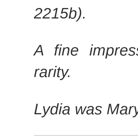
2215b).
A fine impres
rarity.
Lydia was
Mary