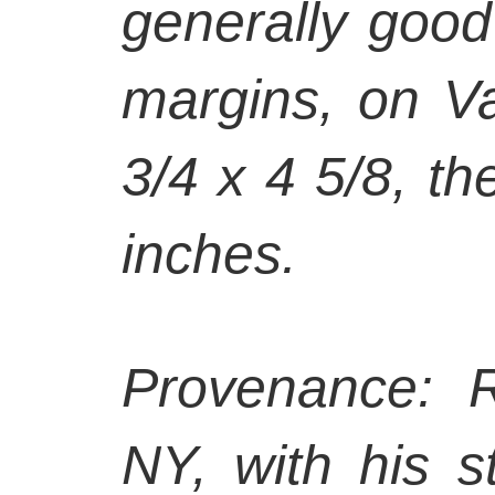
generally good 
margins, on V
3/4 x 4 5/8, th
inches.
Provenance: R
NY, with his 