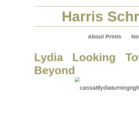
Harris Schr
About Prints
No
Lydia Looking To
Beyond