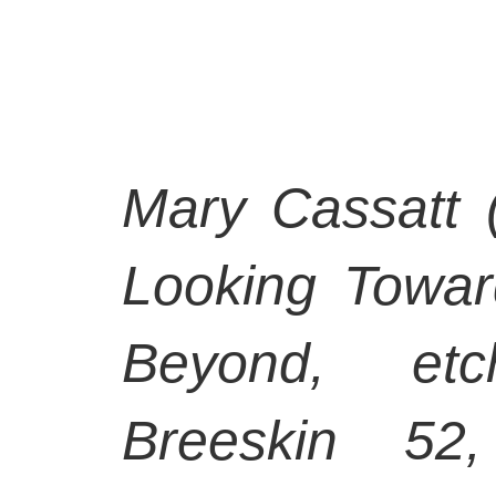
Mary Cassatt 
Looking Towar
Beyond, etc
Breeskin 52,