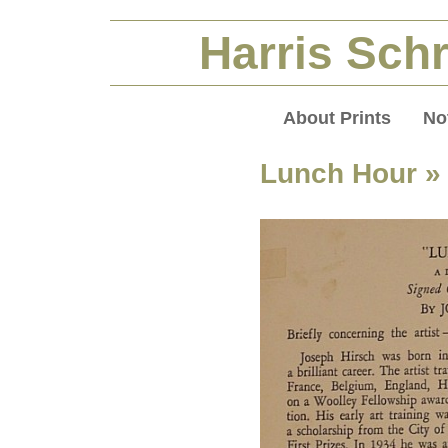
Harris Schr
About Prints
No
Lunch Hour
» 