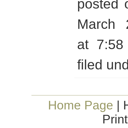
posted 
March 
at 7:58
filed und
Home Page
| 
Prin