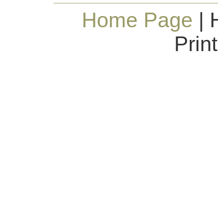
Home Page
| 
Prin