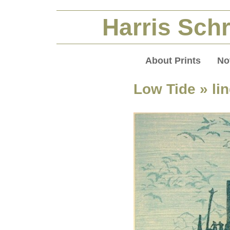
Harris Schr
About Prints
No
Low Tide
» li