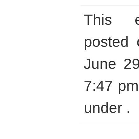
This 
posted 
June 29
7:47 pm 
under .