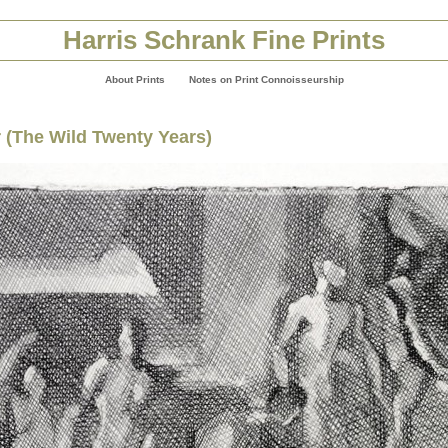
Harris Schrank Fine Prints
About Prints
Notes on Print Connoisseurship
r (The Wild Twenty Years)