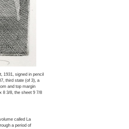
, 1931, signed in pencil
, third state (of 3), a
ottom and top margin
 8 3/8, the sheet 9 7/8
 volume called La
rough a period of