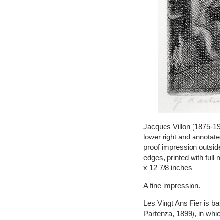
Jacques Villon (1875-19
lower right and annotated
proof impression outside
edges, printed with ful
x 12 7/8 inches.
A fine impression.
Les Vingt Ans Fier is b
Partenza, 1899), in whi