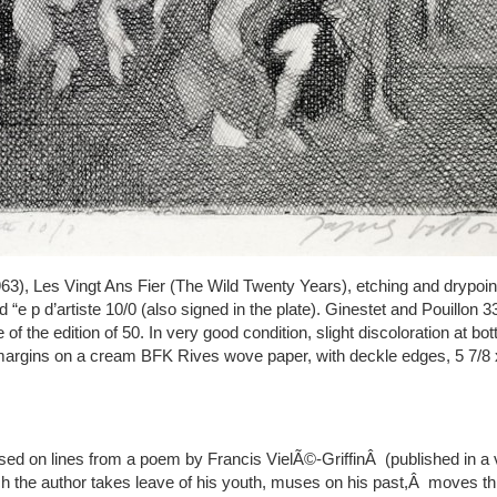
63), Les Vingt Ans Fier (The Wild Twenty Years), etching and drypoint
 “e p d’artiste 10/0 (also signed in the plate). Ginestet and Pouillon 337
 of the edition of 50. In very good condition, slight discoloration at b
l margins on a cream BFK Rives wove paper, with deckle edges, 5 7/8 x
ased on lines from a poem by Francis VielÃ©-GriffinÂ (published in a
ch the author takes leave of his youth, muses on his past,Â moves th