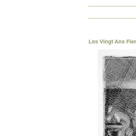
Les Vingt Ans Fie