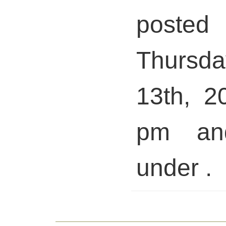
pos
Thursd
13th, 2
pm and
under .