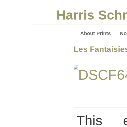
Harris Schr
About Prints
No
Les Fantaisie
This 