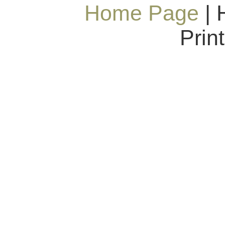
Home Page
| 
Prin