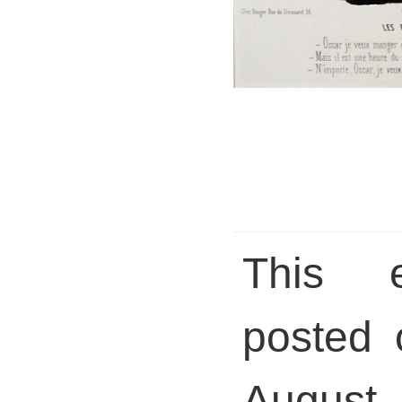
This 
posted 
August 