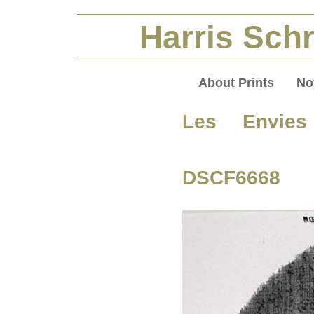
Harris Schr
About Prints
No
Les Envie
DSCF6668