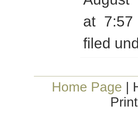
at 7:57
filed und
Home Page
| 
Prin