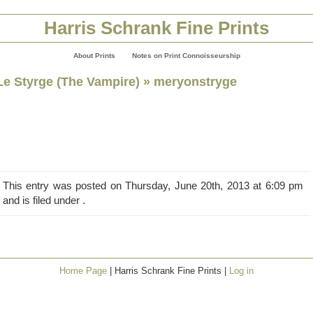
Harris Schrank Fine Prints
About Prints
Notes on Print Connoisseurship
Le Styrge (The Vampire)
» meryonstryge
This entry was posted on Thursday, June 20th, 2013 at 6:09 pm
and is filed under .
Home Page
| Harris Schrank Fine Prints |
Log in