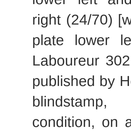
right (24/70) [w
plate lower le
Laboureur 302, 
published by He
blindstamp
condition, on 