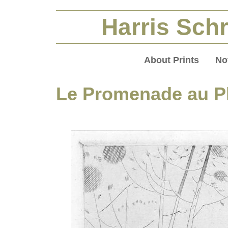
Harris Schr
About Prints
No
Le Promenade au P