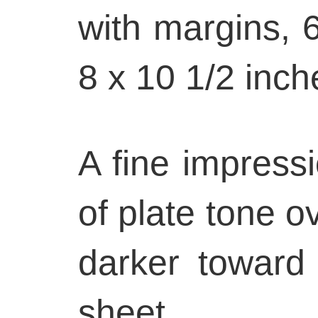
with margins, 6
8 x 10 1/2 inch
A fine impressio
of plate tone ov
darker toward
sheet.