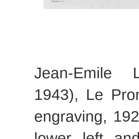
Jean-Emile L
1943), Le Pr
engraving, 192
lower left a