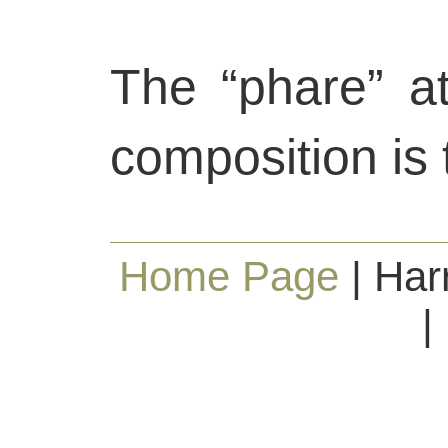
The “phare” at
composition is 
Home Page
| Har
|