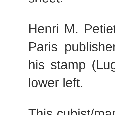
Henri M. Petiet
Paris publishe
his stamp (Lug
lower left.
This cubist/ma