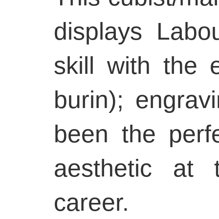
displays Labou
skill with the 
burin); engra
been the perf
aesthetic at 
career.