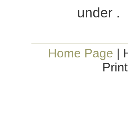
under .
Home Page
| 
Prin