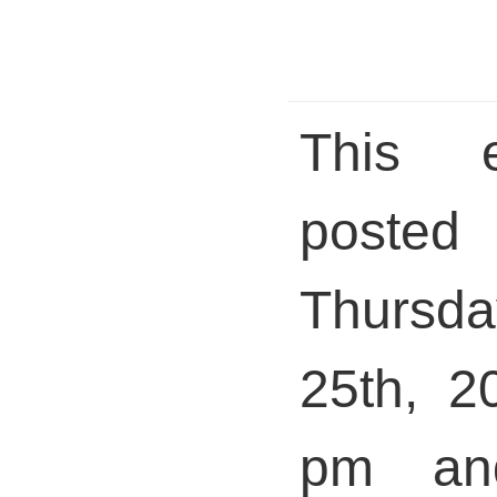
This 
pos
Thurs
25th, 2
pm and