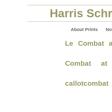
Harris Schr
About Prints
No
Le Combat a
Combat at 
callotcombat