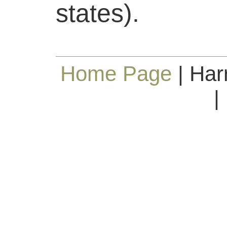
states).
Home Page
| Har
|