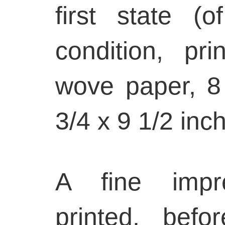
first state (o
condition, p
wove paper, 8
3/4 x 9 1/2 inc
A fine impre
printed, bef