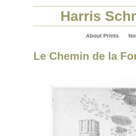
Harris Schr
About Prints
No
Le Chemin de la Fo