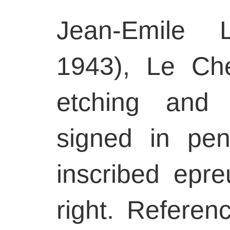
Jean-Emile L
1943), Le Ch
etching and 
signed in pen
inscribed epre
right. Referen