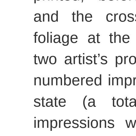
and the cros
foliage at the
two artist’s p
numbered impre
state (a tot
impressions w