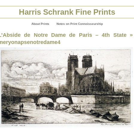
Harris Schrank Fine Prints
About Prints
Notes on Print Connoisseurship
L’Abside de Notre Dame de Paris – 4th State
»
meryonapsenotredame4