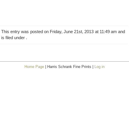
This entry was posted on Friday, June 21st, 2013 at 11:49 am and
is filed under .
Home Page
| Harris Schrank Fine Prints |
Log in