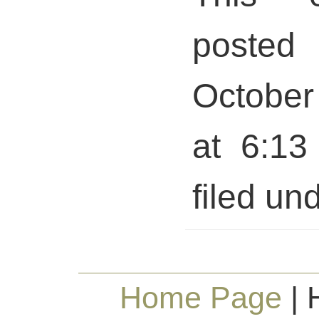
posted 
October
at 6:13
filed und
Home Page
| 