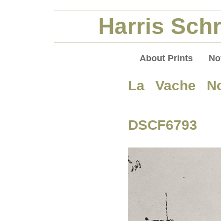
Harris Schr
About Prints
No
La Vache No
DSCF6793